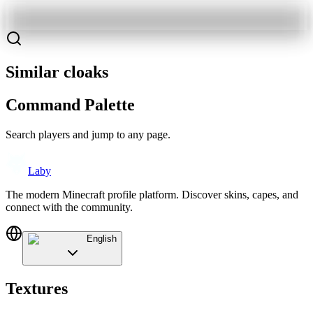
Similar cloaks
Command Palette
Search players and jump to any page.
Laby
The modern Minecraft profile platform. Discover skins, capes, and
connect with the community.
English
Textures