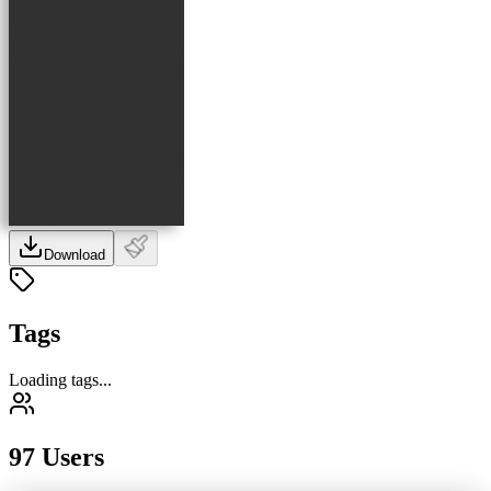
Download
Tags
Loading tags...
97 Users