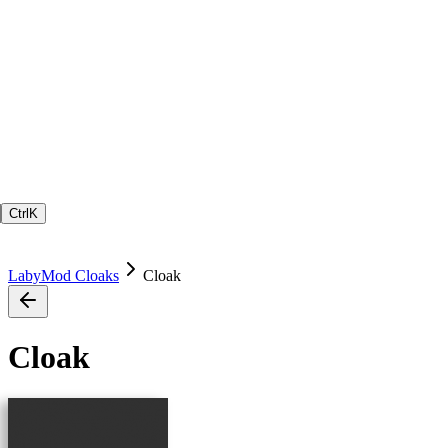
Ctrl
K
LabyMod Cloaks
Cloak
Cloak