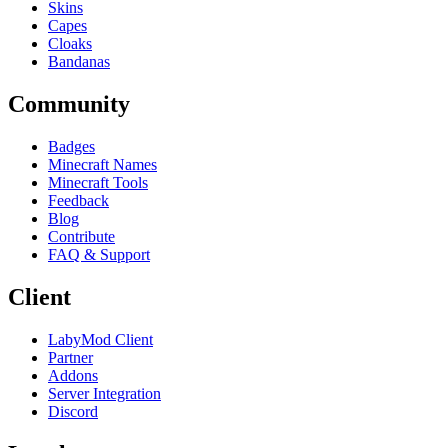
Skins
Capes
Cloaks
Bandanas
Community
Badges
Minecraft Names
Minecraft Tools
Feedback
Blog
Contribute
FAQ & Support
Client
LabyMod Client
Partner
Addons
Server Integration
Discord