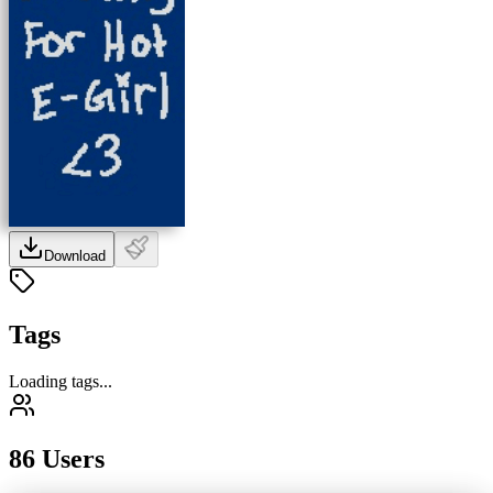
Download
Tags
Loading tags...
86 Users