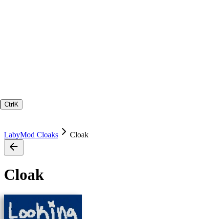
Ctrl
K
LabyMod Cloaks
Cloak
Cloak