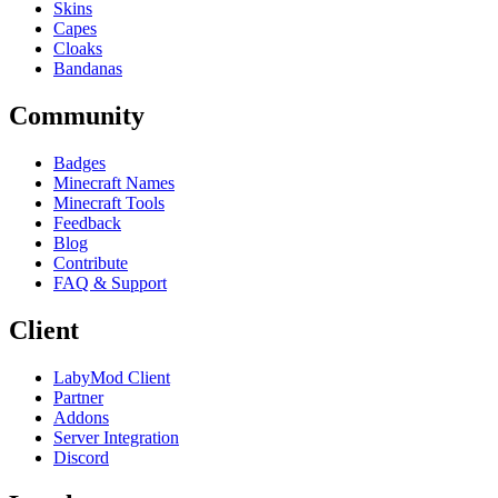
Skins
Capes
Cloaks
Bandanas
Community
Badges
Minecraft Names
Minecraft Tools
Feedback
Blog
Contribute
FAQ & Support
Client
LabyMod Client
Partner
Addons
Server Integration
Discord