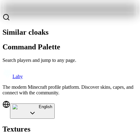
Similar cloaks
Command Palette
Search players and jump to any page.
Laby
The modern Minecraft profile platform. Discover skins, capes, and
connect with the community.
English
Textures