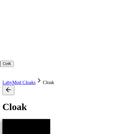
Ctrl
K
LabyMod Cloaks
Cloak
Cloak