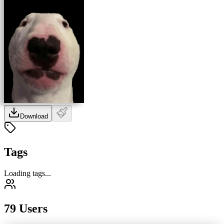
Download
Tags
Loading tags...
79 Users