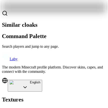
Similar cloaks
Command Palette
Search players and jump to any page.
Laby
The modern Minecraft profile platform. Discover skins, capes, and
connect with the community.
English
Textures