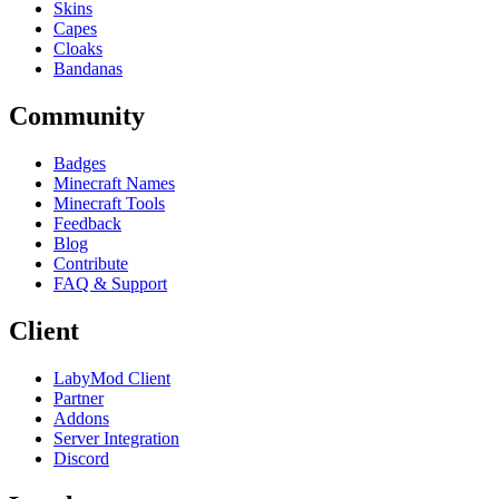
Skins
Capes
Cloaks
Bandanas
Community
Badges
Minecraft Names
Minecraft Tools
Feedback
Blog
Contribute
FAQ & Support
Client
LabyMod Client
Partner
Addons
Server Integration
Discord