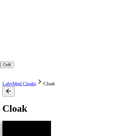
Ctrl
K
LabyMod Cloaks
Cloak
Cloak