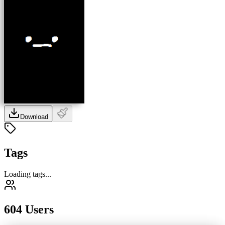
Download
Tags
Loading tags...
604 Users