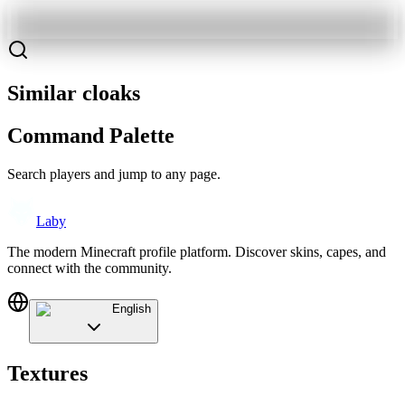
Similar cloaks
Command Palette
Search players and jump to any page.
Laby
The modern Minecraft profile platform. Discover skins, capes, and
connect with the community.
English
Textures