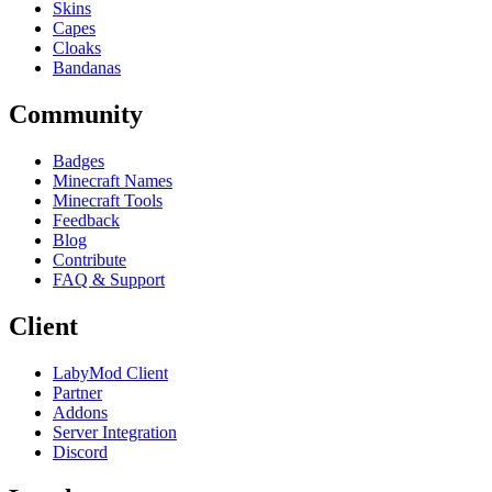
Skins
Capes
Cloaks
Bandanas
Community
Badges
Minecraft Names
Minecraft Tools
Feedback
Blog
Contribute
FAQ & Support
Client
LabyMod Client
Partner
Addons
Server Integration
Discord