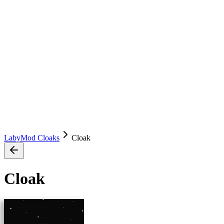
LabyMod Cloaks
Cloak
Cloak