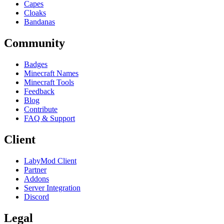
Capes
Cloaks
Bandanas
Community
Badges
Minecraft Names
Minecraft Tools
Feedback
Blog
Contribute
FAQ & Support
Client
LabyMod Client
Partner
Addons
Server Integration
Discord
Legal