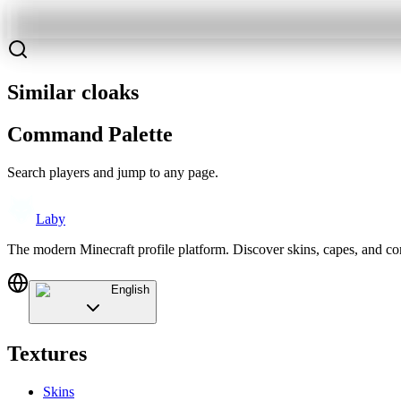
Similar cloaks
Command Palette
Search players and jump to any page.
Laby
The modern Minecraft profile platform. Discover skins, capes, and c
English
Textures
Skins