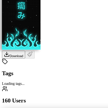
Download
Tags
Loading tags...
160 Users