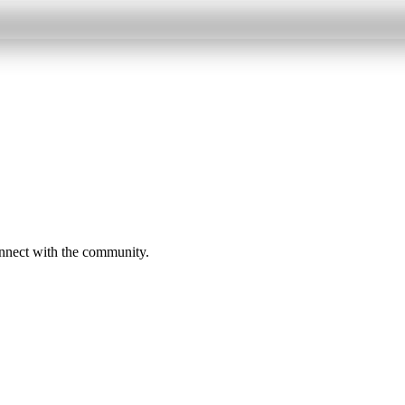
onnect with the community.