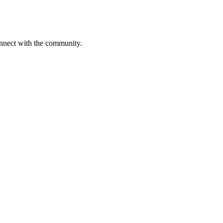
onnect with the community.