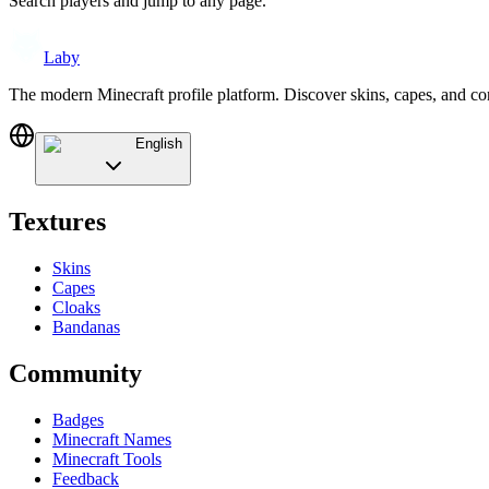
Search players and jump to any page.
Laby
The modern Minecraft profile platform. Discover skins, capes, and c
English
Textures
Skins
Capes
Cloaks
Bandanas
Community
Badges
Minecraft Names
Minecraft Tools
Feedback