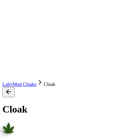
LabyMod Cloaks
Cloak
Cloak