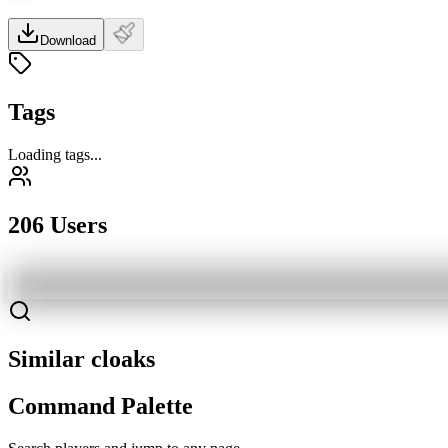
Download
Tags
Loading tags...
206 Users
Similar cloaks
Command Palette