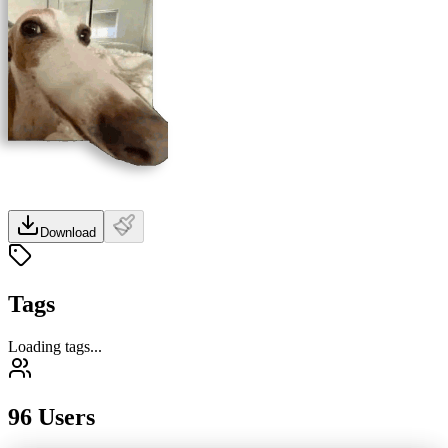
Download
Tags
Loading tags...
96 Users