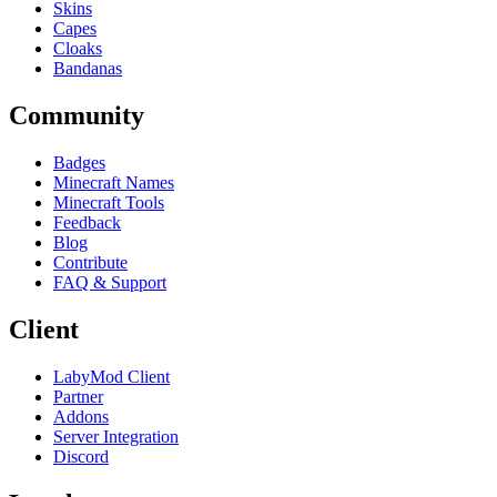
Skins
Capes
Cloaks
Bandanas
Community
Badges
Minecraft Names
Minecraft Tools
Feedback
Blog
Contribute
FAQ & Support
Client
LabyMod Client
Partner
Addons
Server Integration
Discord