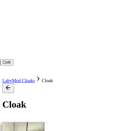
Ctrl
K
LabyMod Cloaks
Cloak
Cloak