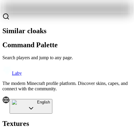
Similar cloaks
Command Palette
Search players and jump to any page.
Laby
The modern Minecraft profile platform. Discover skins, capes, and
connect with the community.
English
Textures