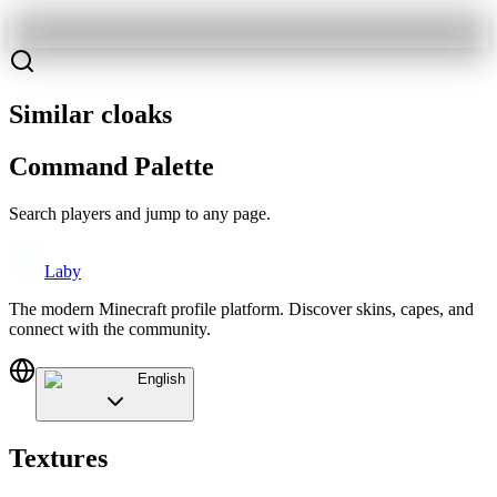
Similar cloaks
Command Palette
Search players and jump to any page.
Laby
The modern Minecraft profile platform. Discover skins, capes, and
connect with the community.
English
Textures