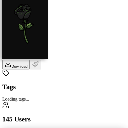
Download
Tags
Loading tags...
145 Users