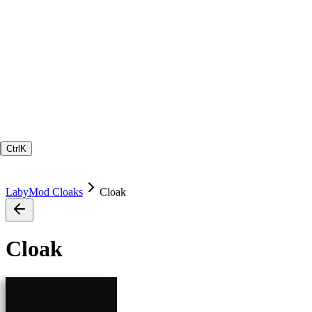
Ctrl
K
LabyMod Cloaks
Cloak
Cloak