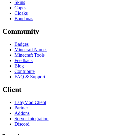
Skins
Capes
Cloaks
Bandanas
Community
Badges
Minecraft Names
Minecraft Tools
Feedback
Blog
Contribute
FAQ & Support
Client
LabyMod Client
Partner
Addons
Server Integration
Discord