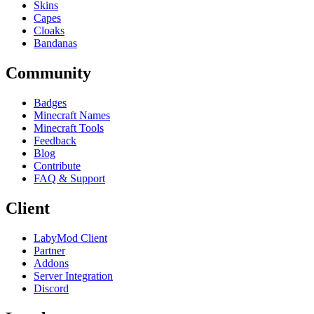
Skins
Capes
Cloaks
Bandanas
Community
Badges
Minecraft Names
Minecraft Tools
Feedback
Blog
Contribute
FAQ & Support
Client
LabyMod Client
Partner
Addons
Server Integration
Discord