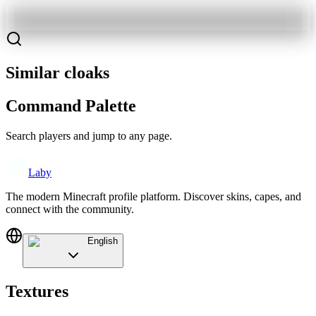
Similar cloaks
Command Palette
Search players and jump to any page.
Laby
The modern Minecraft profile platform. Discover skins, capes, and
connect with the community.
English
Textures