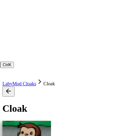
Ctrl
K
LabyMod Cloaks
Cloak
Cloak