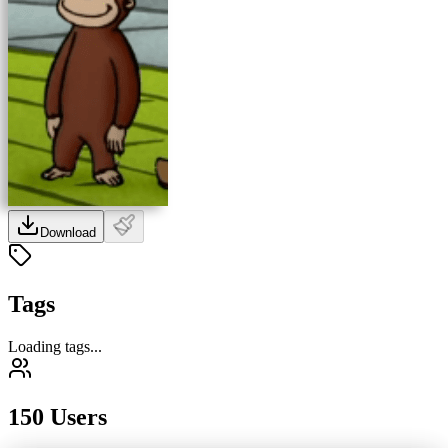
Download
Tags
Loading tags...
150 Users