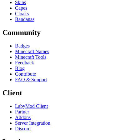
Skins
Capes
Cloaks
Bandanas
Community
Badges
Minecraft Names
Minecraft Tools
Feedback
Blog
Contribute
FAQ & Support
Client
LabyMod Client
Partner
Addons
Server Integration
Discord