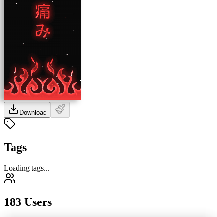
Download
Tags
Loading tags...
183 Users