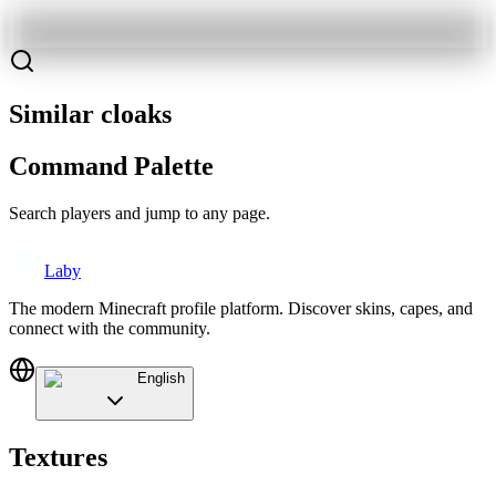
Similar cloaks
Command Palette
Search players and jump to any page.
Laby
The modern Minecraft profile platform. Discover skins, capes, and
connect with the community.
English
Textures