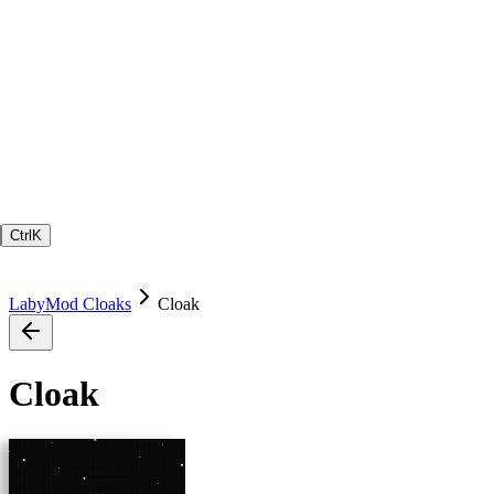
Ctrl
K
LabyMod Cloaks
Cloak
Cloak