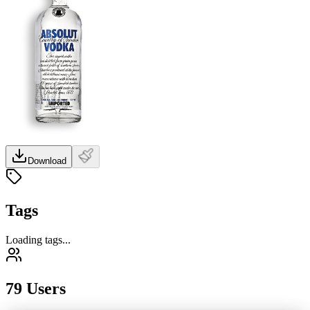
Download
Tags
Loading tags...
79 Users