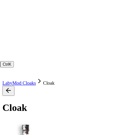
Ctrl
K
LabyMod Cloaks
Cloak
Cloak