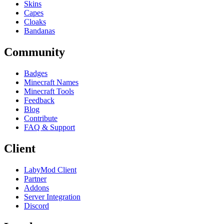
Skins
Capes
Cloaks
Bandanas
Community
Badges
Minecraft Names
Minecraft Tools
Feedback
Blog
Contribute
FAQ & Support
Client
LabyMod Client
Partner
Addons
Server Integration
Discord