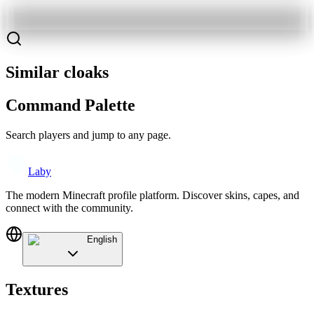
Similar cloaks
Command Palette
Search players and jump to any page.
Laby
The modern Minecraft profile platform. Discover skins, capes, and
connect with the community.
English
Textures