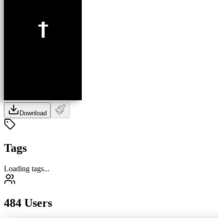
Download
Tags
Loading tags...
484 Users