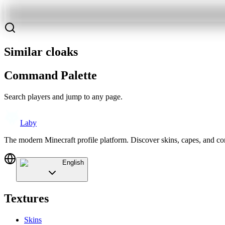
Similar cloaks
Command Palette
Search players and jump to any page.
Laby
The modern Minecraft profile platform. Discover skins, capes, and c
English
Textures
Skins