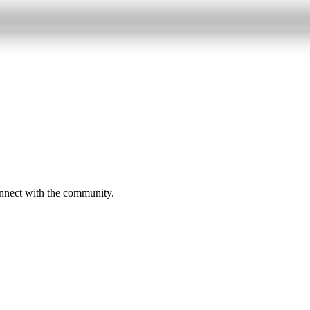
onnect with the community.