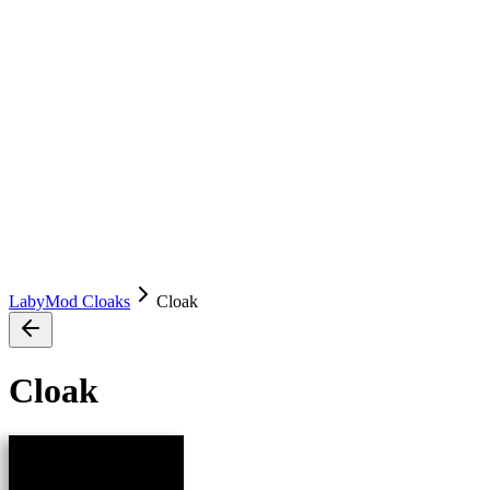
LabyMod Cloaks
Cloak
Cloak