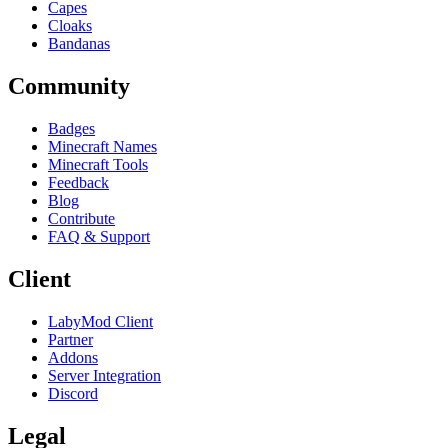
Capes
Cloaks
Bandanas
Community
Badges
Minecraft Names
Minecraft Tools
Feedback
Blog
Contribute
FAQ & Support
Client
LabyMod Client
Partner
Addons
Server Integration
Discord
Legal