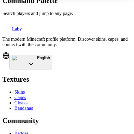
Command Palette
Search players and jump to any page.
Laby
The modern Minecraft profile platform. Discover skins, capes, and
connect with the community.
English
Textures
Skins
Capes
Cloaks
Bandanas
Community
Badges