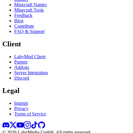
Minecraft Names
Minecraft Tools
Feedback
Blog
Contribute
FAQ & Support
Client
LabyMod Client
Partner
Addons
Server Integration
Discord
Legal
Imprint
Privacy
Terms of Service
©
2026
LabyMedia GmbH.
All rights reserved.