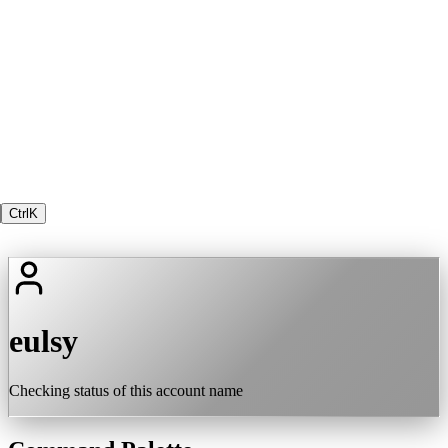
Ctrl
K
eulsy
Checking status of this account name