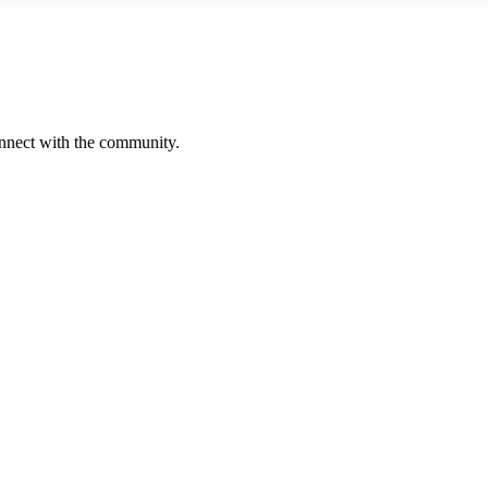
onnect with the community.