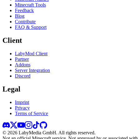
Minecraft Tools
Feedback
Blog
Contribute
FAQ & Support
Client
LabyMod Client
Partner
Addons
Server Integration
Discord
Legal
Imprint
Privacy
Terms of Service
©
2026
LabyMedia GmbH.
All rights reserved.
Not an official Minecraft service. Not approved by or associated wit