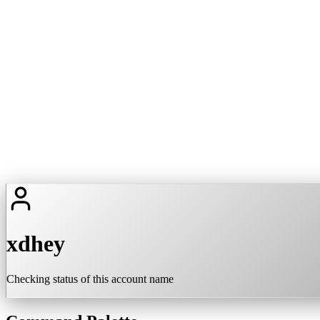
xdhey
Checking status of this account name