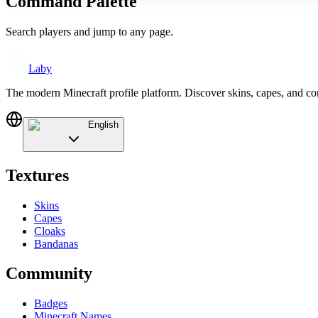
Command Palette
Search players and jump to any page.
Laby
The modern Minecraft profile platform. Discover skins, capes, and c
English
Textures
Skins
Capes
Cloaks
Bandanas
Community
Badges
Minecraft Names