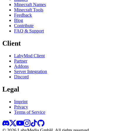
Minecraft Names
Minecraft Tools
Feedback
Blog
Contribute
FAQ & Support
Client
LabyMod Client
Partner
Addons
Server Integration
Discord
Legal
Imprint
Privacy
Terms of Service
©
2026
LabyMedia GmbH.
All rights reserved.