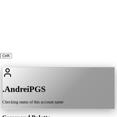
Ctrl
K
.AndreiPGS
Checking status of this account name