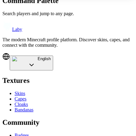
Command Palette
Search players and jump to any page.
Laby
The modern Minecraft profile platform. Discover skins, capes, and
connect with the community.
English
Textures
Skins
Capes
Cloaks
Bandanas
Community
Badges