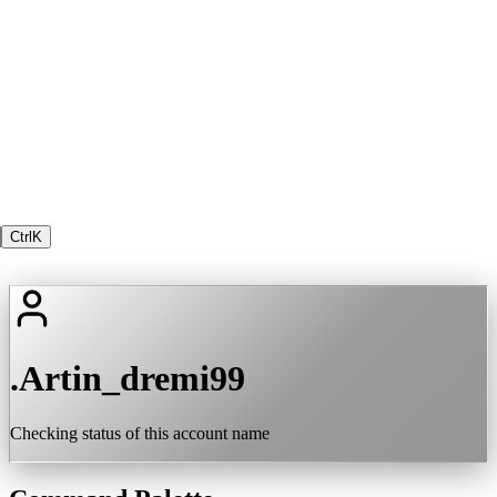
Ctrl
K
.Artin_dremi99
Checking status of this account name