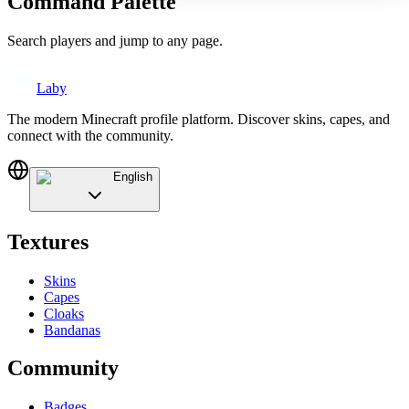
Command Palette
Search players and jump to any page.
Laby
The modern Minecraft profile platform. Discover skins, capes, and
connect with the community.
English
Textures
Skins
Capes
Cloaks
Bandanas
Community
Badges