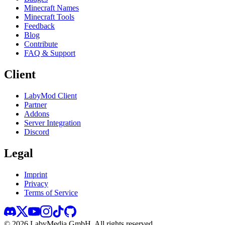
Minecraft Names
Minecraft Tools
Feedback
Blog
Contribute
FAQ & Support
Client
LabyMod Client
Partner
Addons
Server Integration
Discord
Legal
Imprint
Privacy
Terms of Service
©
2026
LabyMedia GmbH.
All rights reserved.