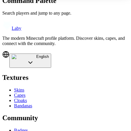
Command Palette
Search players and jump to any page.
Laby
The modern Minecraft profile platform. Discover skins, capes, and
connect with the community.
English
Textures
Skins
Capes
Cloaks
Bandanas
Community
Badges