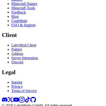
Minecraft Names
Minecraft Tools
Feedback
Blog
Contribute
FAQ & Support
Client
LabyMod Client
Partner
Addons
Server Integration
Discord
Legal
Imprint
Privacy
Terms of Service
©
2026
LabyMedia GmbH.
All rights reserved.