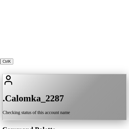
Ctrl
K
.Calomka_2287
Checking status of this account name