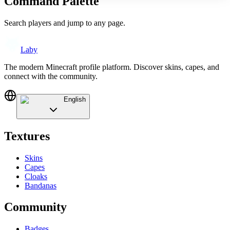
Command Palette
Search players and jump to any page.
Laby
The modern Minecraft profile platform. Discover skins, capes, and
connect with the community.
English
Textures
Skins
Capes
Cloaks
Bandanas
Community
Badges