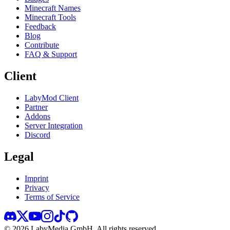
Minecraft Names
Minecraft Tools
Feedback
Blog
Contribute
FAQ & Support
Client
LabyMod Client
Partner
Addons
Server Integration
Discord
Legal
Imprint
Privacy
Terms of Service
©
2026
LabyMedia GmbH.
All rights reserved.