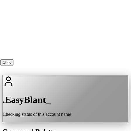
Ctrl
K
.EasyBlant_
Checking status of this account name