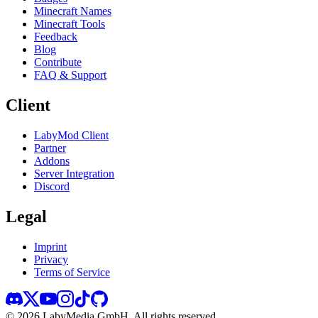
Minecraft Names
Minecraft Tools
Feedback
Blog
Contribute
FAQ & Support
Client
LabyMod Client
Partner
Addons
Server Integration
Discord
Legal
Imprint
Privacy
Terms of Service
©
2026
LabyMedia GmbH.
All rights reserved.