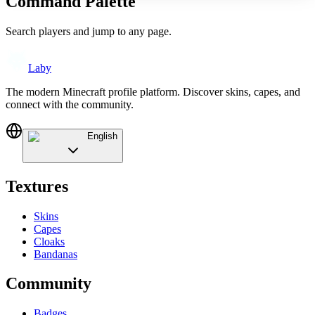
Command Palette
Search players and jump to any page.
Laby
The modern Minecraft profile platform. Discover skins, capes, and
connect with the community.
English
Textures
Skins
Capes
Cloaks
Bandanas
Community
Badges