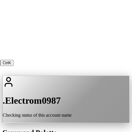
Ctrl
K
.Electrom0987
Checking status of this account name