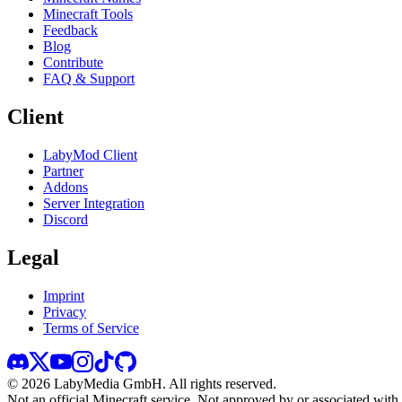
Minecraft Tools
Feedback
Blog
Contribute
FAQ & Support
Client
LabyMod Client
Partner
Addons
Server Integration
Discord
Legal
Imprint
Privacy
Terms of Service
©
2026
LabyMedia GmbH.
All rights reserved.
Not an official Minecraft service. Not approved by or associated wit