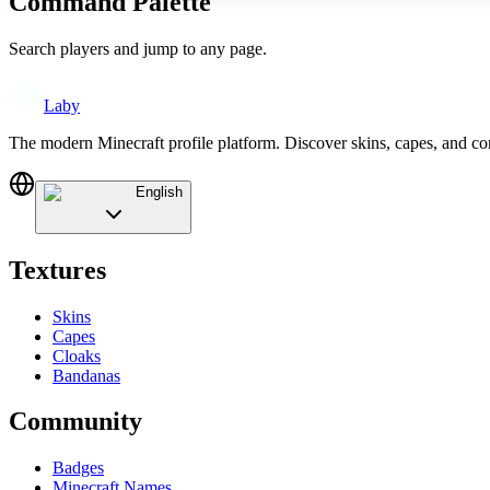
Command Palette
Search players and jump to any page.
Laby
The modern Minecraft profile platform. Discover skins, capes, and c
English
Textures
Skins
Capes
Cloaks
Bandanas
Community
Badges
Minecraft Names