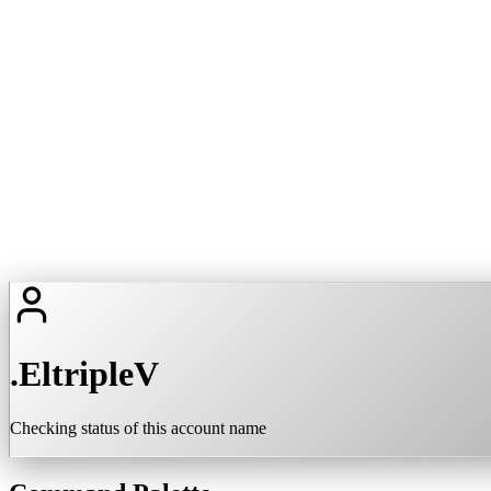
.EltripleV
Checking status of this account name