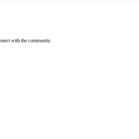
onnect with the community.