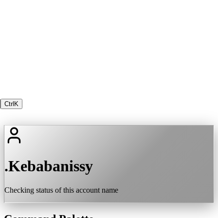
Ctrl
K
.Kebabanissy
Checking status of this account name