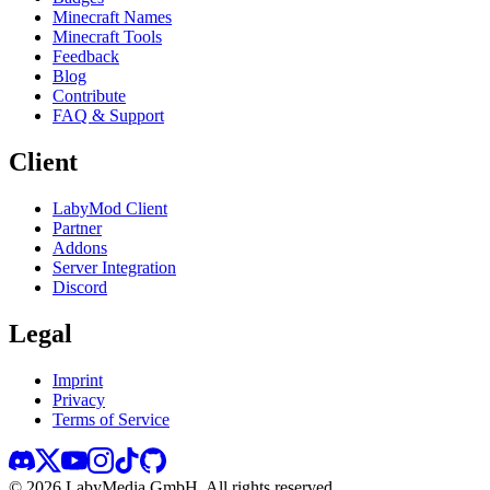
Minecraft Names
Minecraft Tools
Feedback
Blog
Contribute
FAQ & Support
Client
LabyMod Client
Partner
Addons
Server Integration
Discord
Legal
Imprint
Privacy
Terms of Service
©
2026
LabyMedia GmbH.
All rights reserved.