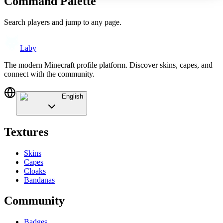
Command Palette
Search players and jump to any page.
Laby
The modern Minecraft profile platform. Discover skins, capes, and
connect with the community.
English
Textures
Skins
Capes
Cloaks
Bandanas
Community
Badges