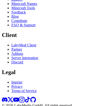
Minecraft Names
Minecraft Tools
Feedback
Blog
Contribute
FAQ & Support
Client
LabyMod Client
Partner
Addons
Server Integration
Discord
Legal
Imprint
Privacy
Terms of Service
©
2026
LabyMedia GmbH.
All rights reserved.