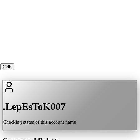
Ctrl
K
.LepEsToK007
Checking status of this account name