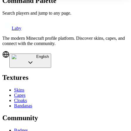
Command Palette
Search players and jump to any page.
Laby
The modern Minecraft profile platform. Discover skins, capes, and
connect with the community.
English
Textures
Skins
Capes
Cloaks
Bandanas
Community
Badges