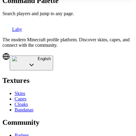
Command Palette
Search players and jump to any page.
Laby
The modern Minecraft profile platform. Discover skins, capes, and
connect with the community.
English
Textures
Skins
Capes
Cloaks
Bandanas
Community
Badges