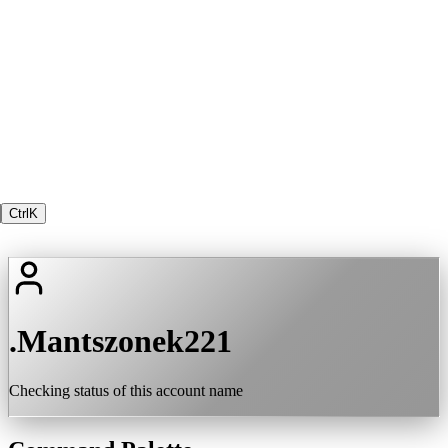
Ctrl
K
.Mantszonek221
Checking status of this account name