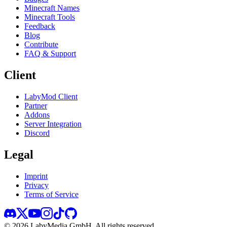
Minecraft Names
Minecraft Tools
Feedback
Blog
Contribute
FAQ & Support
Client
LabyMod Client
Partner
Addons
Server Integration
Discord
Legal
Imprint
Privacy
Terms of Service
©
2026
LabyMedia GmbH.
All rights reserved.