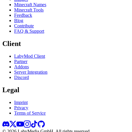
Minecraft Names
Minecraft Tools
Feedback
Blog
Contribute
FAQ & Support
Client
LabyMod Client
Partner
Addons
Server Integration
Discord
Legal
Imprint
Privacy
Terms of Service
©
2026
LabyMedia GmbH.
All rights reserved.