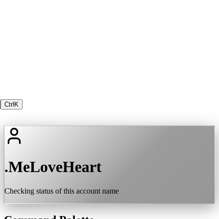
Ctrl
K
.MeLoveHeart
Checking status of this account name