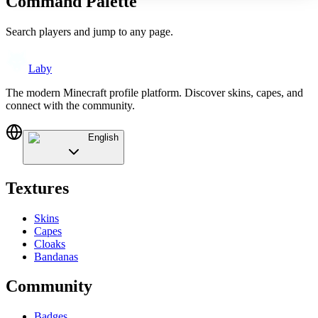
Command Palette
Search players and jump to any page.
Laby
The modern Minecraft profile platform. Discover skins, capes, and
connect with the community.
English
Textures
Skins
Capes
Cloaks
Bandanas
Community
Badges