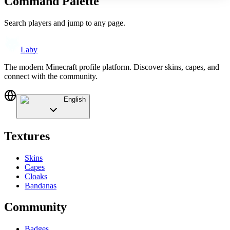
Command Palette
Search players and jump to any page.
Laby
The modern Minecraft profile platform. Discover skins, capes, and
connect with the community.
English
Textures
Skins
Capes
Cloaks
Bandanas
Community
Badges