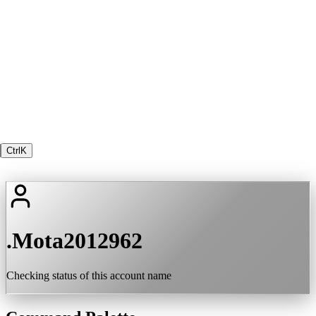
Ctrl
K
.Mota2012962
Checking status of this account name