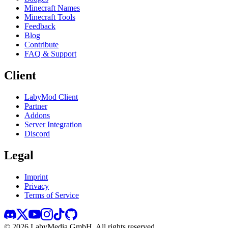
Minecraft Names
Minecraft Tools
Feedback
Blog
Contribute
FAQ & Support
Client
LabyMod Client
Partner
Addons
Server Integration
Discord
Legal
Imprint
Privacy
Terms of Service
©
2026
LabyMedia GmbH.
All rights reserved.