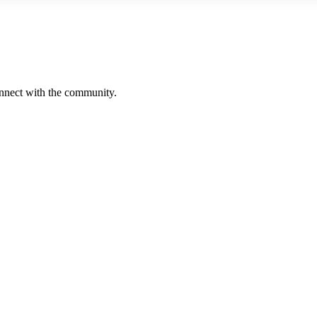
onnect with the community.