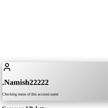
.Namish22222
Checking status of this account name