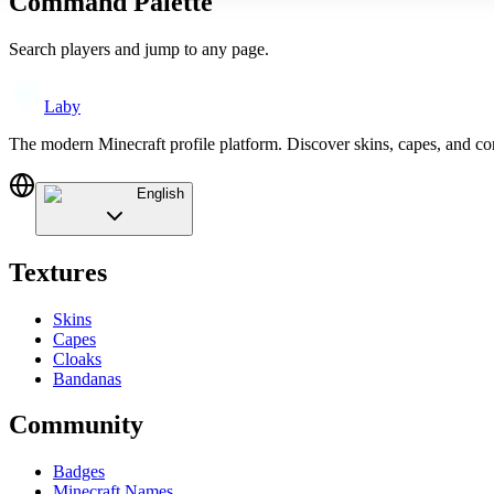
Command Palette
Search players and jump to any page.
Laby
The modern Minecraft profile platform. Discover skins, capes, and c
English
Textures
Skins
Capes
Cloaks
Bandanas
Community
Badges
Minecraft Names