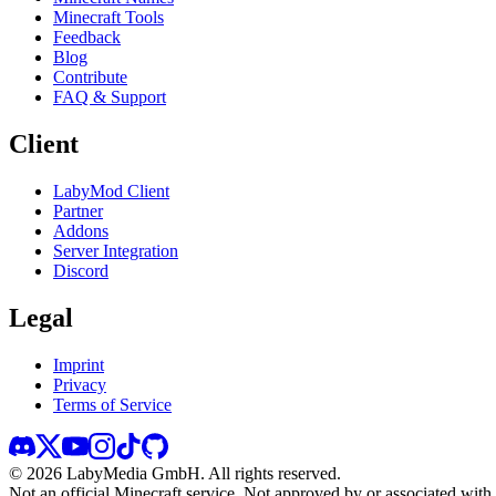
Minecraft Tools
Feedback
Blog
Contribute
FAQ & Support
Client
LabyMod Client
Partner
Addons
Server Integration
Discord
Legal
Imprint
Privacy
Terms of Service
©
2026
LabyMedia GmbH.
All rights reserved.
Not an official Minecraft service. Not approved by or associated wit