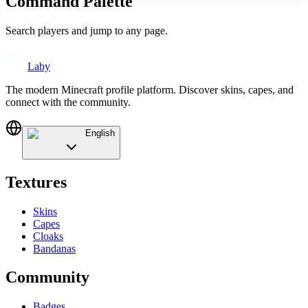
Command Palette
Search players and jump to any page.
Laby
The modern Minecraft profile platform. Discover skins, capes, and
connect with the community.
English
Textures
Skins
Capes
Cloaks
Bandanas
Community
Badges