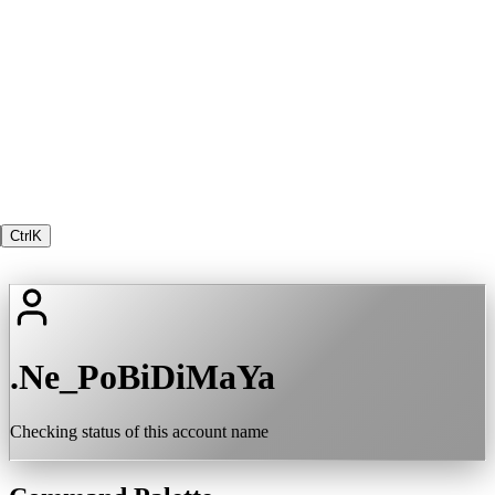
Ctrl
K
.Ne_PoBiDiMaYa
Checking status of this account name