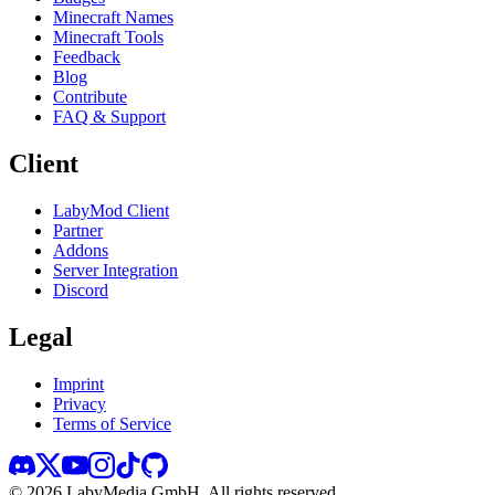
Minecraft Names
Minecraft Tools
Feedback
Blog
Contribute
FAQ & Support
Client
LabyMod Client
Partner
Addons
Server Integration
Discord
Legal
Imprint
Privacy
Terms of Service
©
2026
LabyMedia GmbH.
All rights reserved.