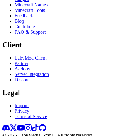
Minecraft Names
Minecraft Tools
Feedback
Blog
Contribute
FAQ & Support
Client
LabyMod Client
Partner
Addons
Server Integration
Discord
Legal
Imprint
Privacy
Terms of Service
©
2026
LabyMedia GmbH.
All rights reserved.