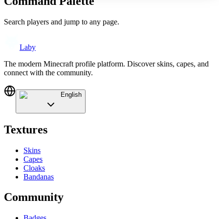
Command Palette
Search players and jump to any page.
Laby
The modern Minecraft profile platform. Discover skins, capes, and
connect with the community.
English
Textures
Skins
Capes
Cloaks
Bandanas
Community
Badges