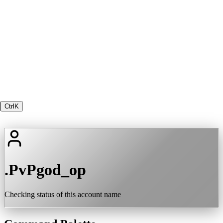
Ctrl
K
.PvPgod_op
Checking status of this account name