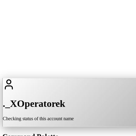
._XOperatorek
Checking status of this account name