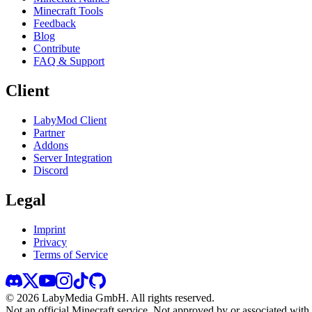
Minecraft Tools
Feedback
Blog
Contribute
FAQ & Support
Client
LabyMod Client
Partner
Addons
Server Integration
Discord
Legal
Imprint
Privacy
Terms of Service
©
2026
LabyMedia GmbH.
All rights reserved.
Not an official Minecraft service. Not approved by or associated wit