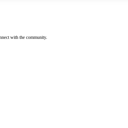
onnect with the community.