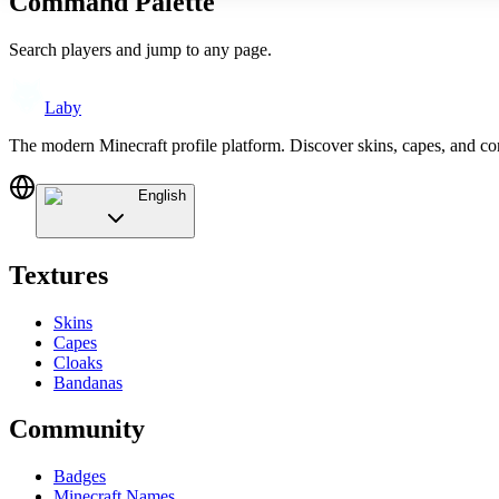
Command Palette
Search players and jump to any page.
Laby
The modern Minecraft profile platform. Discover skins, capes, and c
English
Textures
Skins
Capes
Cloaks
Bandanas
Community
Badges
Minecraft Names