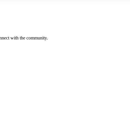
onnect with the community.