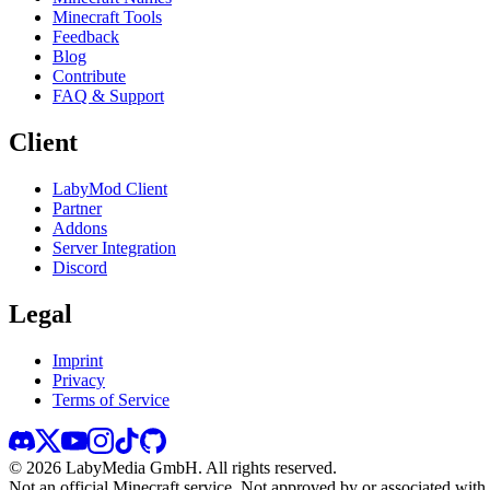
Minecraft Tools
Feedback
Blog
Contribute
FAQ & Support
Client
LabyMod Client
Partner
Addons
Server Integration
Discord
Legal
Imprint
Privacy
Terms of Service
©
2026
LabyMedia GmbH.
All rights reserved.
Not an official Minecraft service. Not approved by or associated wit