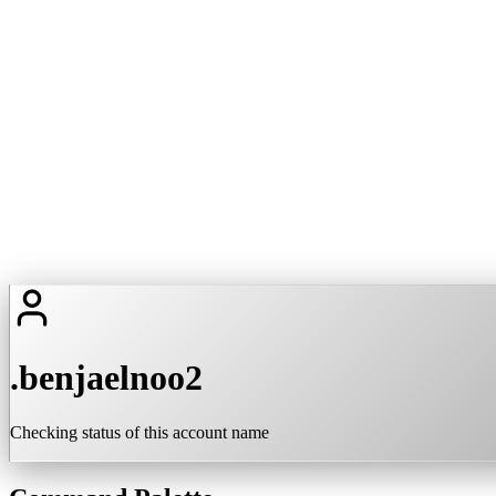
.benjaelnoo2
Checking status of this account name