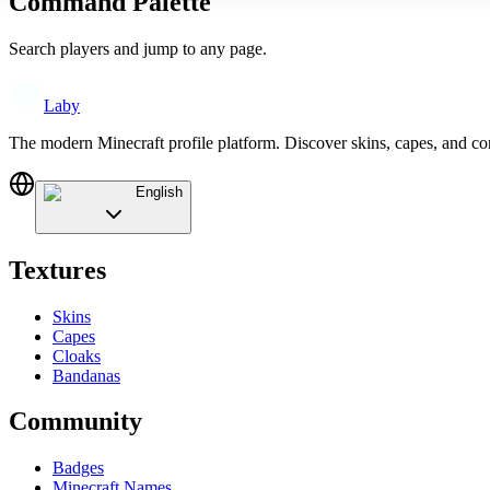
Command Palette
Search players and jump to any page.
Laby
The modern Minecraft profile platform. Discover skins, capes, and c
English
Textures
Skins
Capes
Cloaks
Bandanas
Community
Badges
Minecraft Names