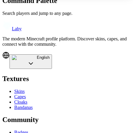
Command Palette
Search players and jump to any page.
Laby
The modern Minecraft profile platform. Discover skins, capes, and
connect with the community.
English
Textures
Skins
Capes
Cloaks
Bandanas
Community
Badges