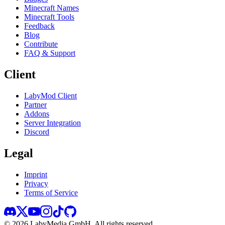
Minecraft Names
Minecraft Tools
Feedback
Blog
Contribute
FAQ & Support
Client
LabyMod Client
Partner
Addons
Server Integration
Discord
Legal
Imprint
Privacy
Terms of Service
©
2026
LabyMedia GmbH.
All rights reserved.