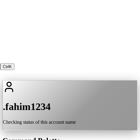
Ctrl
K
.fahim1234
Checking status of this account name