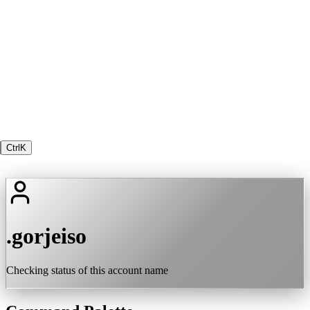
Ctrl
K
.gorjeiso
Checking status of this account name