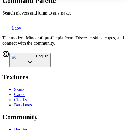
Command Palette
Search players and jump to any page.
Laby
The modern Minecraft profile platform. Discover skins, capes, and
connect with the community.
English
Textures
Skins
Capes
Cloaks
Bandanas
Community
Badges