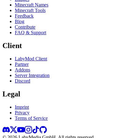
Minecraft Names
Minecraft Tools
Feedback
Blog
Contribute
FAQ & Support
Client
LabyMod Client
Partner
Addons
Server Integration
Discord
Legal
Imprint
Privacy
Terms of Service
©
2026
LabyMedia GmbH.
All rights reserved.