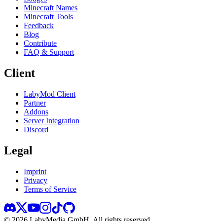
Minecraft Names
Minecraft Tools
Feedback
Blog
Contribute
FAQ & Support
Client
LabyMod Client
Partner
Addons
Server Integration
Discord
Legal
Imprint
Privacy
Terms of Service
©
2026
LabyMedia GmbH.
All rights reserved.