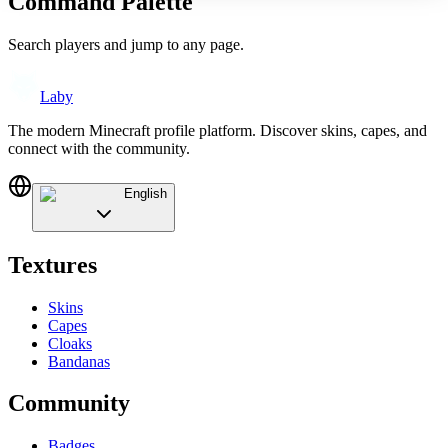
Command Palette
Search players and jump to any page.
Laby
The modern Minecraft profile platform. Discover skins, capes, and
connect with the community.
English
Textures
Skins
Capes
Cloaks
Bandanas
Community
Badges