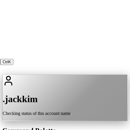
Ctrl
K
.jackkim
Checking status of this account name