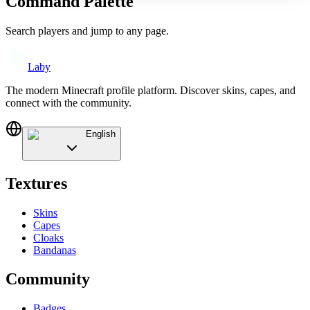
Command Palette
Search players and jump to any page.
Laby
The modern Minecraft profile platform. Discover skins, capes, and
connect with the community.
English
Textures
Skins
Capes
Cloaks
Bandanas
Community
Badges