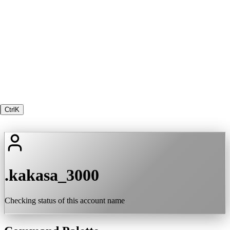
Ctrl
K
.kakasa_3000
Checking status of this account name