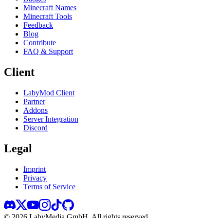
Minecraft Names
Minecraft Tools
Feedback
Blog
Contribute
FAQ & Support
Client
LabyMod Client
Partner
Addons
Server Integration
Discord
Legal
Imprint
Privacy
Terms of Service
©
2026
LabyMedia GmbH.
All rights reserved.