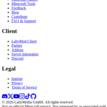
Minecraft Tools
Feedback
Blog
Contribute
FAQ & Support
Client
LabyMod Client
Partner
Addons
Server Integration
Discord
Legal
Imprint
Privacy
Terms of Service
©
2026
LabyMedia GmbH.
All rights reserved.
Not an official Minecraft service. Not approved by or associated wit