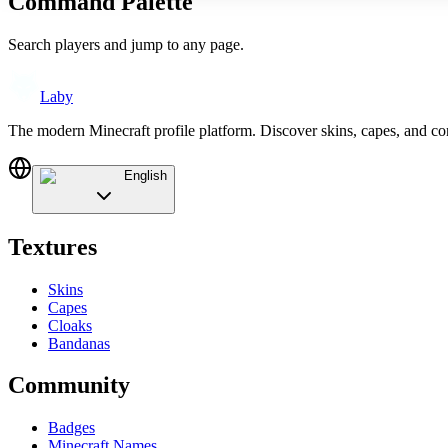
Command Palette
Search players and jump to any page.
Laby
The modern Minecraft profile platform. Discover skins, capes, and c
English
Textures
Skins
Capes
Cloaks
Bandanas
Community
Badges
Minecraft Names