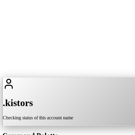
.kistors
Checking status of this account name