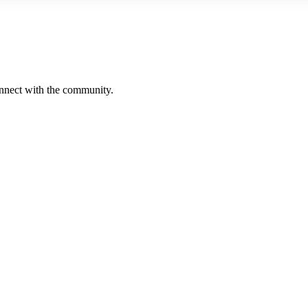
onnect with the community.