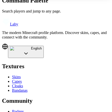
Command Palette
Search players and jump to any page.
Laby
The modern Minecraft profile platform. Discover skins, capes, and
connect with the community.
English
Textures
Skins
Capes
Cloaks
Bandanas
Community
Badges