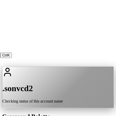
Ctrl
K
.sonvcd2
Checking status of this account name