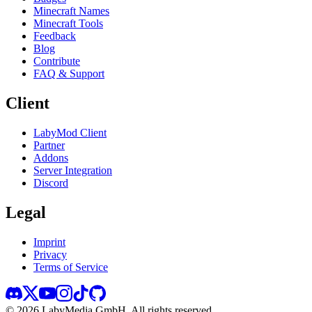
Minecraft Names
Minecraft Tools
Feedback
Blog
Contribute
FAQ & Support
Client
LabyMod Client
Partner
Addons
Server Integration
Discord
Legal
Imprint
Privacy
Terms of Service
©
2026
LabyMedia GmbH.
All rights reserved.