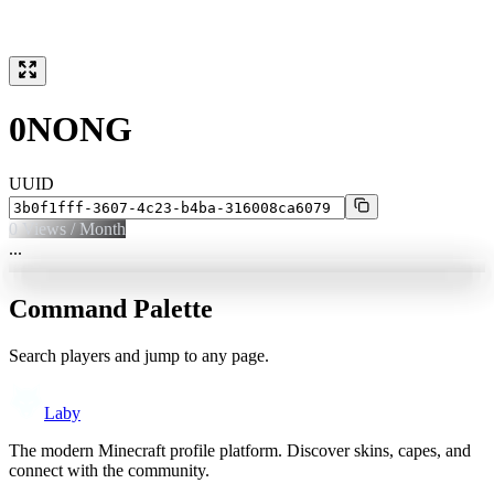
0NONG
UUID
0
Views / Month
...
Command Palette
Search players and jump to any page.
Laby
The modern Minecraft profile platform. Discover skins, capes, and
connect with the community.