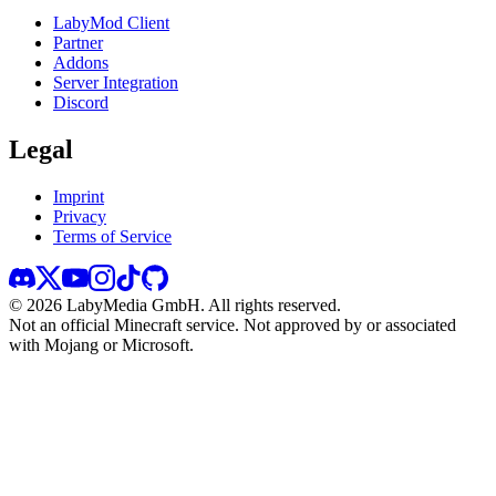
LabyMod Client
Partner
Addons
Server Integration
Discord
Legal
Imprint
Privacy
Terms of Service
©
2026
LabyMedia GmbH.
All rights reserved.
Not an official Minecraft service. Not approved by or associated
with Mojang or Microsoft.