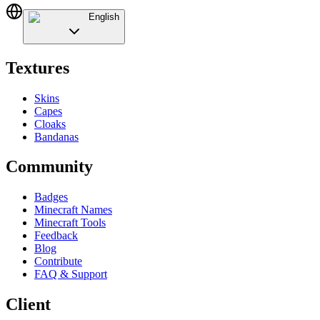
English
Textures
Skins
Capes
Cloaks
Bandanas
Community
Badges
Minecraft Names
Minecraft Tools
Feedback
Blog
Contribute
FAQ & Support
Client