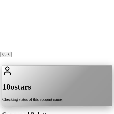
Ctrl
K
10ostars
Checking status of this account name