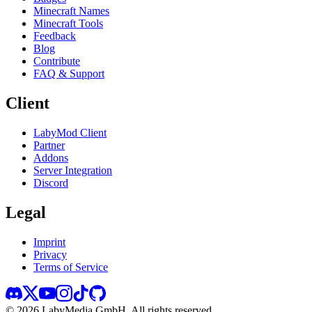
Minecraft Names
Minecraft Tools
Feedback
Blog
Contribute
FAQ & Support
Client
LabyMod Client
Partner
Addons
Server Integration
Discord
Legal
Imprint
Privacy
Terms of Service
©
2026
LabyMedia GmbH.
All rights reserved.