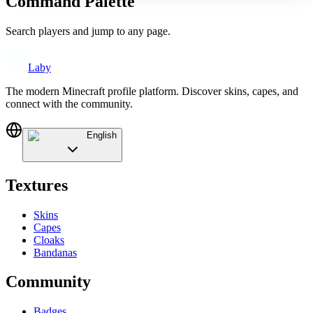
Command Palette
Search players and jump to any page.
Laby
The modern Minecraft profile platform. Discover skins, capes, and
connect with the community.
English
Textures
Skins
Capes
Cloaks
Bandanas
Community
Badges