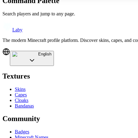
Command Palette
Search players and jump to any page.
Laby
The modern Minecraft profile platform. Discover skins, capes, and c
English
Textures
Skins
Capes
Cloaks
Bandanas
Community
Badges
Minecraft Names