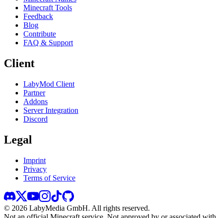
Minecraft Tools
Feedback
Blog
Contribute
FAQ & Support
Client
LabyMod Client
Partner
Addons
Server Integration
Discord
Legal
Imprint
Privacy
Terms of Service
©
2026
LabyMedia GmbH.
All rights reserved.
Not an official Minecraft service. Not approved by or associated wit