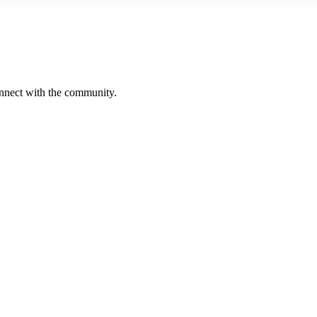
onnect with the community.