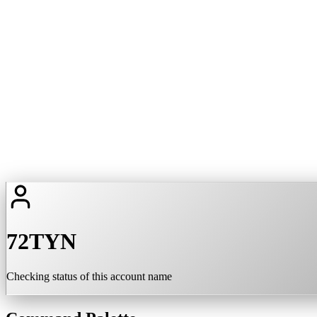
72TYN
Checking status of this account name