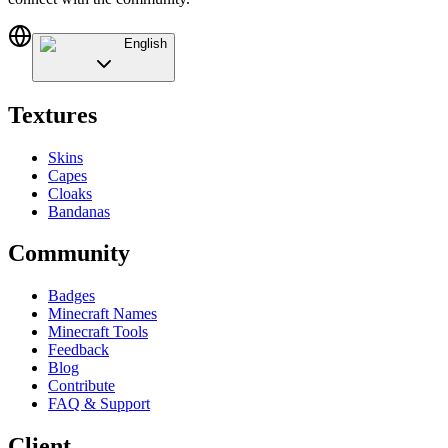
English
Textures
Skins
Capes
Cloaks
Bandanas
Community
Badges
Minecraft Names
Minecraft Tools
Feedback
Blog
Contribute
FAQ & Support
Client