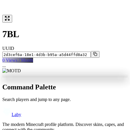
7BL
UUID
0
Views / Month
...
Command Palette
Search players and jump to any page.
Laby
The modern Minecraft profile platform. Discover skins, capes, and
connect with the community.