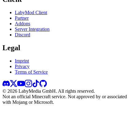
LabyMod Client
Partner
Addons
Server Integration
Discord
Legal
Imprint
Privacy
Terms of Service
©
2026
LabyMedia GmbH.
All rights reserved.
Not an official Minecraft service. Not approved by or associated
with Mojang or Microsoft.