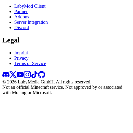
LabyMod Client
Partner
Addons
Server Integration
Discord
Legal
Imprint
Privacy
Terms of Service
©
2026
LabyMedia GmbH.
All rights reserved.
Not an official Minecraft service. Not approved by or associated
with Mojang or Microsoft.