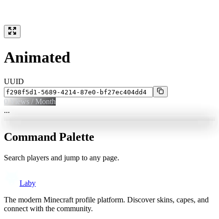
Animated
UUID
0
Views / Month
...
Command Palette
Search players and jump to any page.
Laby
The modern Minecraft profile platform. Discover skins, capes, and
connect with the community.