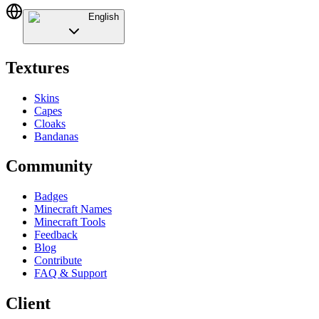
English
Textures
Skins
Capes
Cloaks
Bandanas
Community
Badges
Minecraft Names
Minecraft Tools
Feedback
Blog
Contribute
FAQ & Support
Client