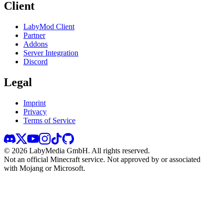
Client
LabyMod Client
Partner
Addons
Server Integration
Discord
Legal
Imprint
Privacy
Terms of Service
©
2026
LabyMedia GmbH.
All rights reserved.
Not an official Minecraft service. Not approved by or associated
with Mojang or Microsoft.