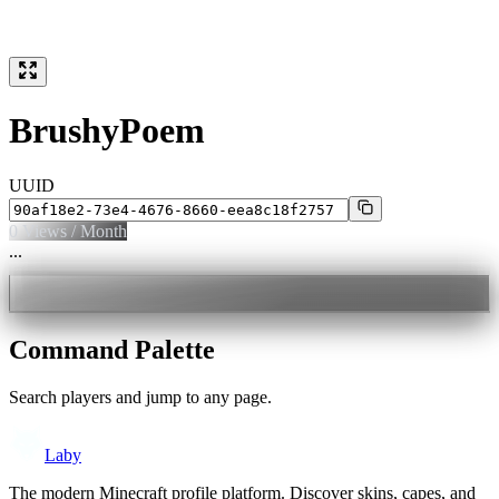
BrushyPoem
UUID
0
Views / Month
...
Command Palette
Search players and jump to any page.
Laby
The modern Minecraft profile platform. Discover skins, capes, and