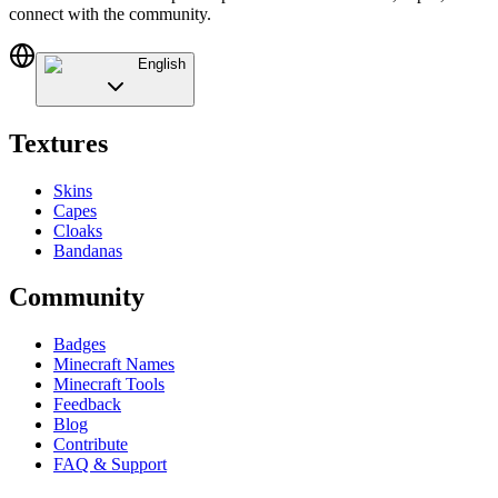
connect with the community.
English
Textures
Skins
Capes
Cloaks
Bandanas
Community
Badges
Minecraft Names
Minecraft Tools
Feedback
Blog
Contribute
FAQ & Support