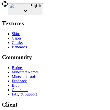
English
Textures
Skins
Capes
Cloaks
Bandanas
Community
Badges
Minecraft Names
Minecraft Tools
Feedback
Blog
Contribute
FAQ & Support
Client