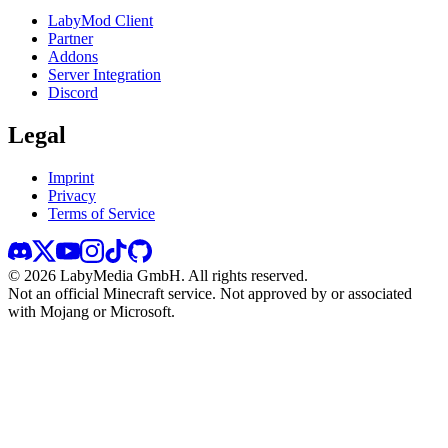
LabyMod Client
Partner
Addons
Server Integration
Discord
Legal
Imprint
Privacy
Terms of Service
©
2026
LabyMedia GmbH.
All rights reserved.
Not an official Minecraft service. Not approved by or associated
with Mojang or Microsoft.