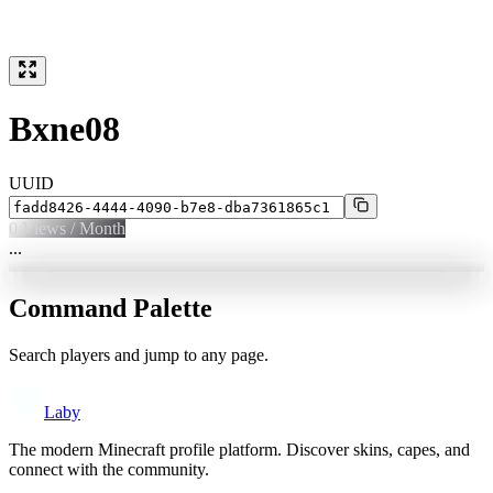
Bxne08
UUID
0
Views / Month
...
Command Palette
Search players and jump to any page.
Laby
The modern Minecraft profile platform. Discover skins, capes, and
connect with the community.