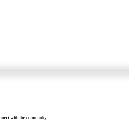
onnect with the community.