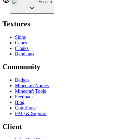
English
Textures
Skins
Capes
Cloaks
Bandanas
Community
Badges
Minecraft Names
Minecraft Tools
Feedback
Blog
Contribute
FAQ & Support
Client