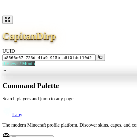
CapitanDirp
UUID
0
Views / Month
...
Command Palette
Search players and jump to any page.
Laby
The modern Minecraft profile platform. Discover skins, capes, and c