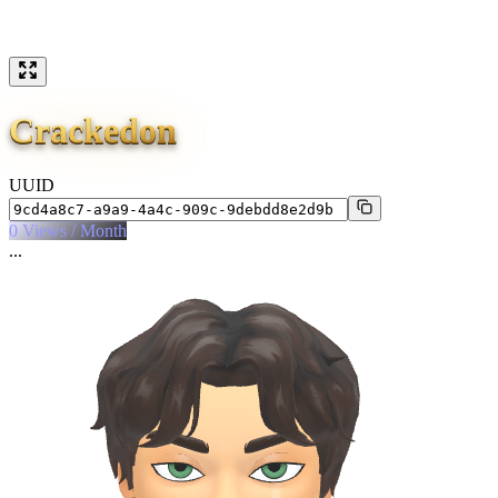
Crackedon
UUID
0
Views / Month
...