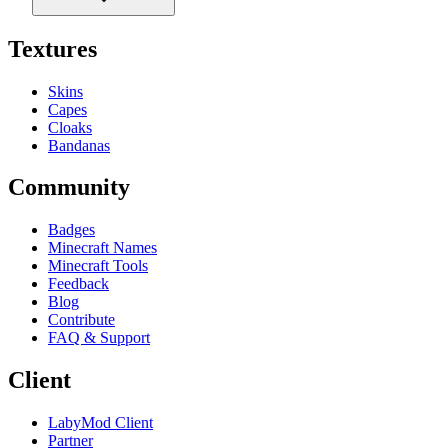
Textures
Skins
Capes
Cloaks
Bandanas
Community
Badges
Minecraft Names
Minecraft Tools
Feedback
Blog
Contribute
FAQ & Support
Client
LabyMod Client
Partner