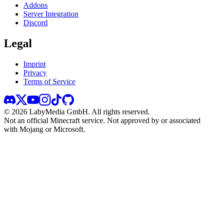
Addons
Server Integration
Discord
Legal
Imprint
Privacy
Terms of Service
©
2026
LabyMedia GmbH.
All rights reserved.
Not an official Minecraft service. Not approved by or associated
with Mojang or Microsoft.