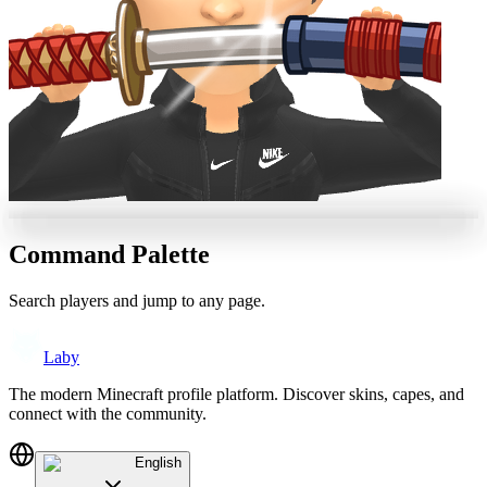
Command Palette
Search players and jump to any page.
Laby
The modern Minecraft profile platform. Discover skins, capes, and
connect with the community.
English