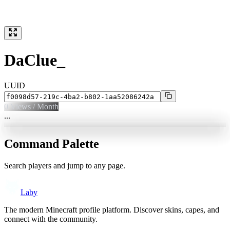
DaClue_
UUID
0
Views / Month
...
Command Palette
Search players and jump to any page.
Laby
The modern Minecraft profile platform. Discover skins, capes, and
connect with the community.