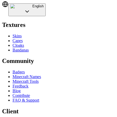
English
Textures
Skins
Capes
Cloaks
Bandanas
Community
Badges
Minecraft Names
Minecraft Tools
Feedback
Blog
Contribute
FAQ & Support
Client