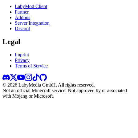
LabyMod Client
Partner
Addons
Server Integration
Discord
Legal
Imprint
Privacy
Terms of Service
©
2026
LabyMedia GmbH.
All rights reserved.
Not an official Minecraft service. Not approved by or associated
with Mojang or Microsoft.