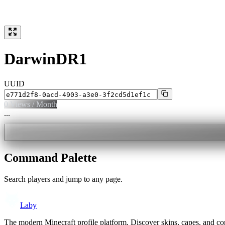
DarwinDR1
UUID
0
Views / Month
...
Command Palette
Search players and jump to any page.
Laby
The modern Minecraft profile platform. Discover skins, capes, and c