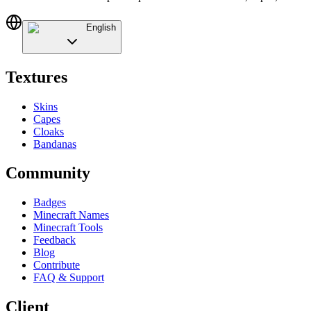
English
Textures
Skins
Capes
Cloaks
Bandanas
Community
Badges
Minecraft Names
Minecraft Tools
Feedback
Blog
Contribute
FAQ & Support
Client