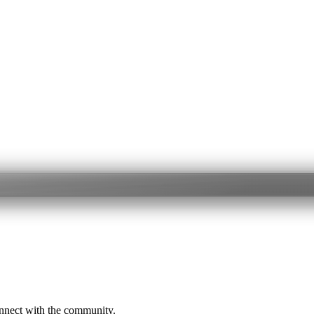
onnect with the community.