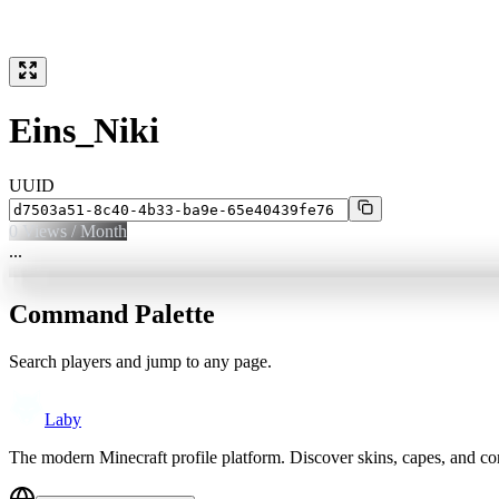
Eins_Niki
UUID
0
Views / Month
...
Command Palette
Search players and jump to any page.
Laby
The modern Minecraft profile platform. Discover skins, capes, and c