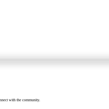
onnect with the community.