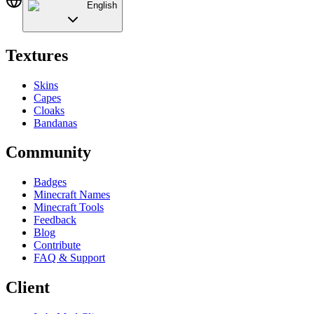
English
Textures
Skins
Capes
Cloaks
Bandanas
Community
Badges
Minecraft Names
Minecraft Tools
Feedback
Blog
Contribute
FAQ & Support
Client