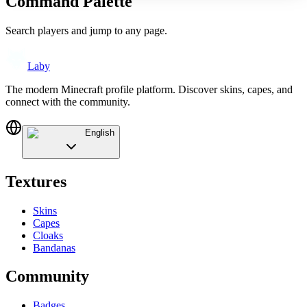
Command Palette
Search players and jump to any page.
Laby
The modern Minecraft profile platform. Discover skins, capes, and
connect with the community.
English
Textures
Skins
Capes
Cloaks
Bandanas
Community
Badges