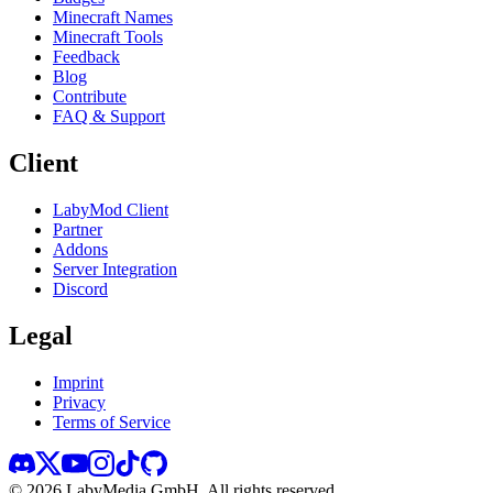
Minecraft Names
Minecraft Tools
Feedback
Blog
Contribute
FAQ & Support
Client
LabyMod Client
Partner
Addons
Server Integration
Discord
Legal
Imprint
Privacy
Terms of Service
©
2026
LabyMedia GmbH.
All rights reserved.