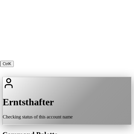
Ctrl
K
Erntsthafter
Checking status of this account name