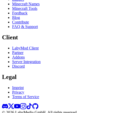
Minecraft Names
Minecraft Tools
Feedback
Blog
Contribute
FAQ & Support
Client
LabyMod Client
Partner
Addons
Server Integration
Discord
Legal
Imprint
Privacy
Terms of Service
©
2026
LabyMedia GmbH.
All rights reserved.