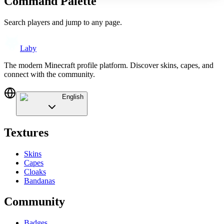
Command Palette
Search players and jump to any page.
Laby
The modern Minecraft profile platform. Discover skins, capes, and
connect with the community.
English
Textures
Skins
Capes
Cloaks
Bandanas
Community
Badges