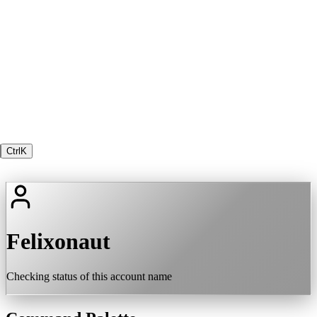
Ctrl
K
Felixonaut
Checking status of this account name